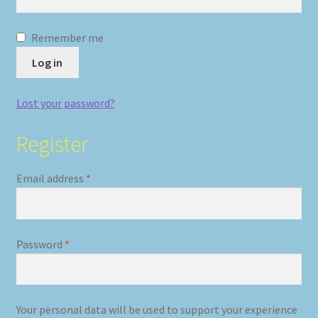
Remember me
Log in
Lost your password?
Register
Required
Email address
*
Required
Password
*
Your personal data will be used to support your experience