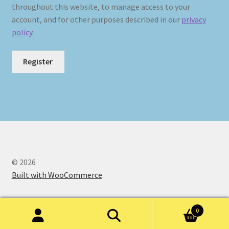
throughout this website, to manage access to your
account, and for other purposes described in our
privacy
policy
.
Register
© 2026
Built with WooCommerce
.
0
Search
Search