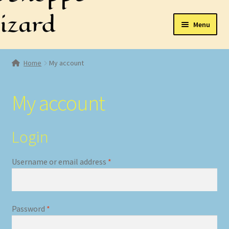
Skip
Skip
Menu
to
to
navigation
content
Home
Home
My account
Expand
Shop
child
My account
menu
Cart
Checkout
Login
My account
Required
Username or email address
*
Required
Password
*